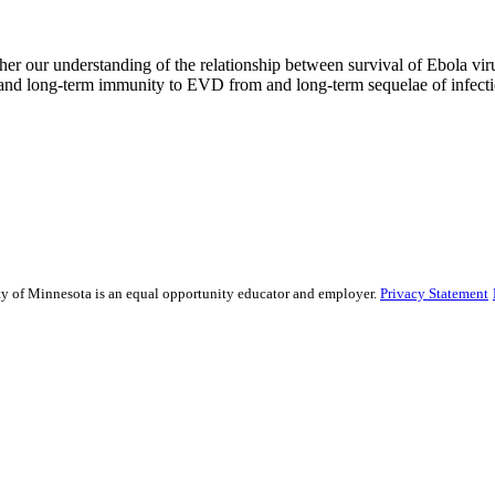
her our understanding of the relationship between survival of Ebola vir
stand long-term immunity to EVD from and long-term sequelae of infecti
sity of Minnesota is an equal opportunity educator and employer.
Privacy Statement