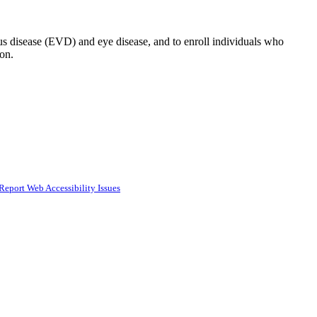
us disease (EVD) and eye disease, and to enroll individuals who
on.
Report Web Accessibility Issues