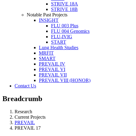
STRIVE 18A
STRIVE 18B
Notable Past Projects
INSIGHT
FLU 003 Plus
FLU 004 Genomics
FLU-IVIG
START
Lung Health Studies
MRFIT
SMART
PREVAIL IV
PREVAIL VI
PREVAIL VII
PREVAIL VIII (HONOR)
Contact Us
Breadcrumb
Research
Current Projects
PREVAIL
PREVAIL 17