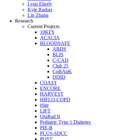
Lynn Eberly
Kyle Rudser
Lin Zhang
Research
Current Projects
10KFS
ACACIA
BLOODSAFE
ABDS
BLIS
C-CAD
Club 25
CoBAnK
DDID
COAST
ENCORE
HARVEST
HIFLO-COPD
iSite
LIFT
OraRad II
Pediatric Type 1 Diabetes
PIE-B
PLUS-SDCC
POST