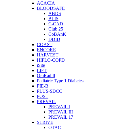
ACACIA
BLOODSAFE
ABDS
BLIS
C-CAD
Club 25
CoBAnK
DDID
COAST
ENCORE
HARVEST
HIFLO-COPD
iSite
LIFT
OraRad II
Pediatric Type 1 Diabetes
PIE-B
PLUS-SDCC
POST
PREVAIL
PREVAIL I
PREVAIL III
PREVAIL 17
STRIVE
OTAC