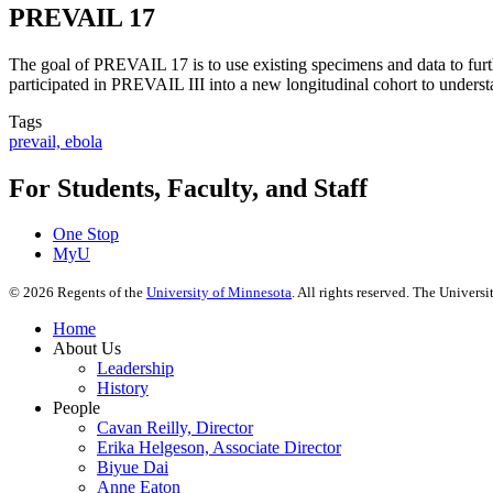
PREVAIL 17
The goal of PREVAIL 17 is to use existing specimens and data to furt
participated in PREVAIL III into a new longitudinal cohort to under
Tags
prevail, ebola
For Students, Faculty, and Staff
One Stop
MyU
©
2026
Regents of the
University of Minnesota
. All rights reserved. The Univer
Home
About Us
Leadership
History
People
Cavan Reilly, Director
Erika Helgeson, Associate Director
Biyue Dai
Anne Eaton