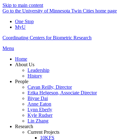
Skip to main content
Go to the University of Minnesota Twin Cities home page
One Stop
MyU
Coordinating Centers for Biometric Research
Menu
Home
About Us
Leadership
History
People
Cavan Reilly, Director
Erika Helgeson, Associate Director
Biyue Dai
Anne Eaton
Lynn Eberly
Kyle Rudser
Lin Zhang
Research
Current Projects
10KFS