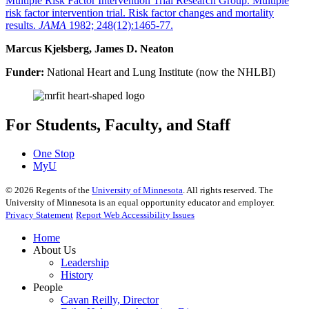
Multiple Risk Factor Intervention Trial Research Group. Multiple
risk factor intervention trial. Risk factor changes and mortality
results.
JAMA
1982; 248(12):1465-77.
Marcus Kjelsberg, James D. Neaton
Funder:
National Heart and Lung Institute (now the NHLBI)
For Students, Faculty, and Staff
One Stop
MyU
©
2026
Regents of the
University of Minnesota
. All rights reserved. The
University of Minnesota is an equal opportunity educator and employer.
Privacy Statement
Report Web Accessibility Issues
Home
About Us
Leadership
History
People
Cavan Reilly, Director