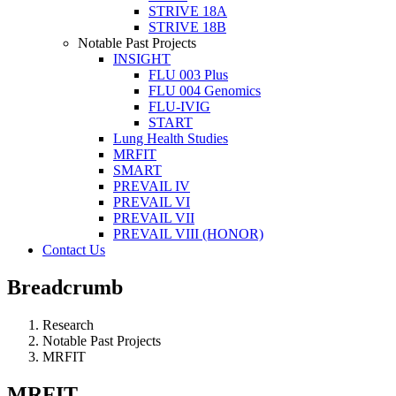
STRIVE 18A
STRIVE 18B
Notable Past Projects
INSIGHT
FLU 003 Plus
FLU 004 Genomics
FLU-IVIG
START
Lung Health Studies
MRFIT
SMART
PREVAIL IV
PREVAIL VI
PREVAIL VII
PREVAIL VIII (HONOR)
Contact Us
Breadcrumb
Research
Notable Past Projects
MRFIT
MRFIT