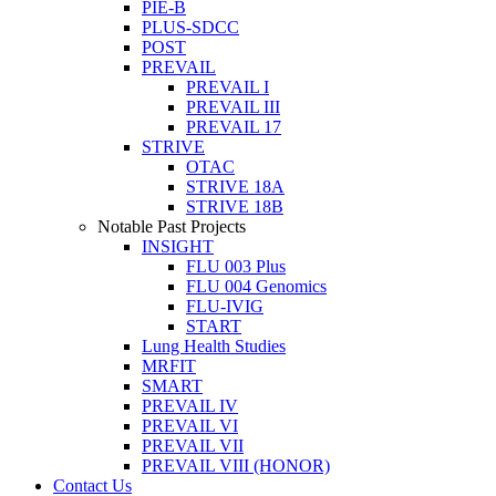
PIE-B
PLUS-SDCC
POST
PREVAIL
PREVAIL I
PREVAIL III
PREVAIL 17
STRIVE
OTAC
STRIVE 18A
STRIVE 18B
Notable Past Projects
INSIGHT
FLU 003 Plus
FLU 004 Genomics
FLU-IVIG
START
Lung Health Studies
MRFIT
SMART
PREVAIL IV
PREVAIL VI
PREVAIL VII
PREVAIL VIII (HONOR)
Contact Us