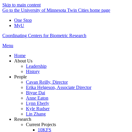
Skip to main content
Go to the University of Minnesota Twin Cities home page
One Stop
MyU
Coordinating Centers for Biometric Research
Menu
Home
About Us
Leadership
History
People
Cavan Reilly, Director
Erika Helgeson, Associate Director
Biyue Dai
Anne Eaton
Lynn Eberly
Kyle Rudser
Lin Zhang
Research
Current Projects
10KFS