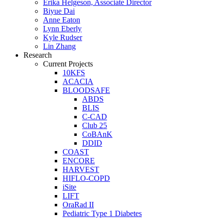
Erika Helgeson, Associate Director
Biyue Dai
Anne Eaton
Lynn Eberly
Kyle Rudser
Lin Zhang
Research
Current Projects
10KFS
ACACIA
BLOODSAFE
ABDS
BLIS
C-CAD
Club 25
CoBAnK
DDID
COAST
ENCORE
HARVEST
HIFLO-COPD
iSite
LIFT
OraRad II
Pediatric Type 1 Diabetes