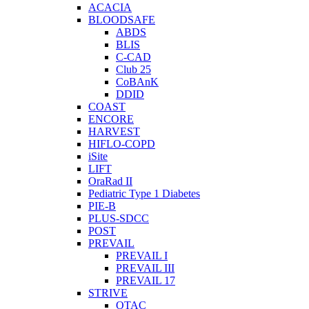
ACACIA
BLOODSAFE
ABDS
BLIS
C-CAD
Club 25
CoBAnK
DDID
COAST
ENCORE
HARVEST
HIFLO-COPD
iSite
LIFT
OraRad II
Pediatric Type 1 Diabetes
PIE-B
PLUS-SDCC
POST
PREVAIL
PREVAIL I
PREVAIL III
PREVAIL 17
STRIVE
OTAC