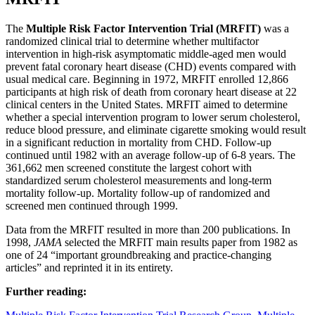
The
Multiple Risk Factor Intervention Trial (MRFIT)
was a
randomized clinical trial to determine whether multifactor
intervention in high-risk asymptomatic middle-aged men would
prevent fatal coronary heart disease (CHD) events compared with
usual medical care. Beginning in 1972, MRFIT enrolled 12,866
participants at high risk of death from coronary heart disease at 22
clinical centers in the United States. MRFIT aimed to determine
whether a special intervention program to lower serum cholesterol,
reduce blood pressure, and eliminate cigarette smoking would result
in a significant reduction in mortality from CHD. Follow-up
continued until 1982 with an average follow-up of 6-8 years. The
361,662 men screened constitute the largest cohort with
standardized serum cholesterol measurements and long-term
mortality follow-up. Mortality follow-up of randomized and
screened men continued through 1999.
Data from the MRFIT resulted in more than 200 publications. In
1998,
JAMA
selected the MRFIT main results paper from 1982 as
one of 24 “important groundbreaking and practice-changing
articles” and reprinted it in its entirety.
Further reading: