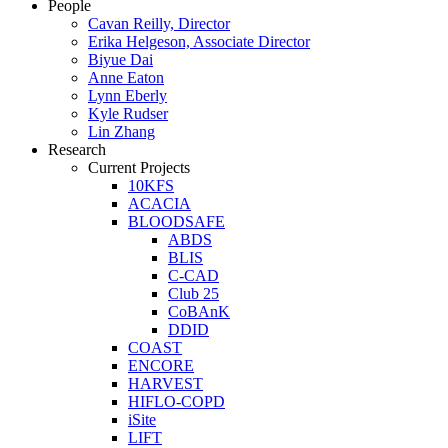
People
Cavan Reilly, Director
Erika Helgeson, Associate Director
Biyue Dai
Anne Eaton
Lynn Eberly
Kyle Rudser
Lin Zhang
Research
Current Projects
10KFS
ACACIA
BLOODSAFE
ABDS
BLIS
C-CAD
Club 25
CoBAnK
DDID
COAST
ENCORE
HARVEST
HIFLO-COPD
iSite
LIFT