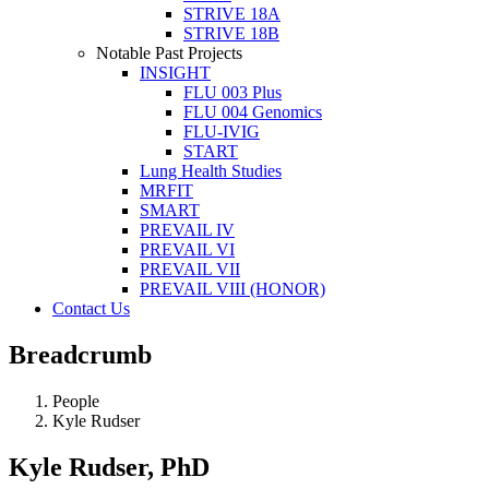
STRIVE 18A
STRIVE 18B
Notable Past Projects
INSIGHT
FLU 003 Plus
FLU 004 Genomics
FLU-IVIG
START
Lung Health Studies
MRFIT
SMART
PREVAIL IV
PREVAIL VI
PREVAIL VII
PREVAIL VIII (HONOR)
Contact Us
Breadcrumb
People
Kyle Rudser
Kyle Rudser, PhD