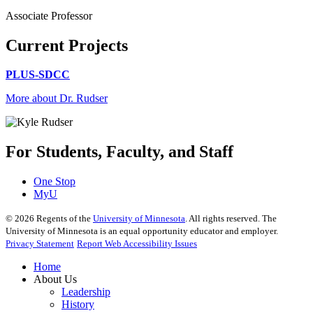
Associate Professor
Current Projects
PLUS-SDCC
More about Dr. Rudser
For Students, Faculty, and Staff
One Stop
MyU
©
2026
Regents of the
University of Minnesota
. All rights reserved. The
University of Minnesota is an equal opportunity educator and employer.
Privacy Statement
Report Web Accessibility Issues
Home
About Us
Leadership
History