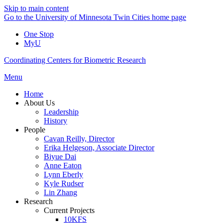
Skip to main content
Go to the University of Minnesota Twin Cities home page
One Stop
MyU
Coordinating Centers for Biometric Research
Menu
Home
About Us
Leadership
History
People
Cavan Reilly, Director
Erika Helgeson, Associate Director
Biyue Dai
Anne Eaton
Lynn Eberly
Kyle Rudser
Lin Zhang
Research
Current Projects
10KFS