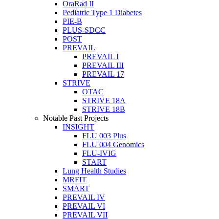
OraRad II
Pediatric Type 1 Diabetes
PIE-B
PLUS-SDCC
POST
PREVAIL
PREVAIL I
PREVAIL III
PREVAIL 17
STRIVE
OTAC
STRIVE 18A
STRIVE 18B
Notable Past Projects
INSIGHT
FLU 003 Plus
FLU 004 Genomics
FLU-IVIG
START
Lung Health Studies
MRFIT
SMART
PREVAIL IV
PREVAIL VI
PREVAIL VII