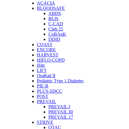
ACACIA
BLOODSAFE
ABDS
BLIS
C-CAD
Club 25
CoBAnK
DDID
COAST
ENCORE
HARVEST
HIFLO-COPD
iSite
LIFT
OraRad II
Pediatric Type 1 Diabetes
PIE-B
PLUS-SDCC
POST
PREVAIL
PREVAIL I
PREVAIL III
PREVAIL 17
STRIVE
OTAC