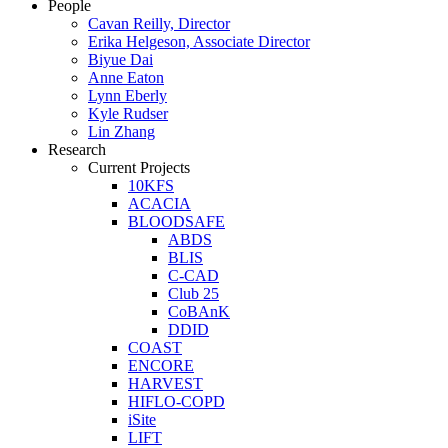
People
Cavan Reilly, Director
Erika Helgeson, Associate Director
Biyue Dai
Anne Eaton
Lynn Eberly
Kyle Rudser
Lin Zhang
Research
Current Projects
10KFS
ACACIA
BLOODSAFE
ABDS
BLIS
C-CAD
Club 25
CoBAnK
DDID
COAST
ENCORE
HARVEST
HIFLO-COPD
iSite
LIFT