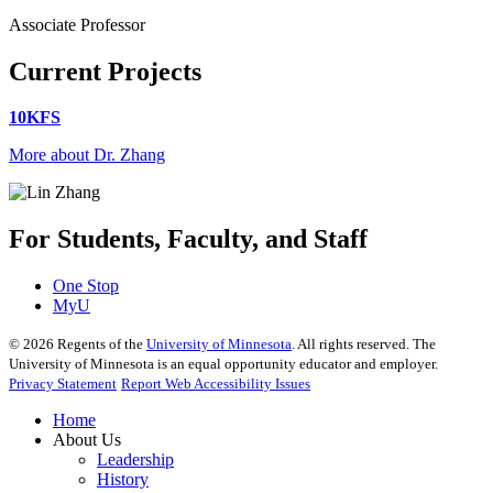
Associate Professor
Current Projects
10KFS
More about Dr. Zhang
For Students, Faculty, and Staff
One Stop
MyU
©
2026
Regents of the
University of Minnesota
. All rights reserved. The
University of Minnesota is an equal opportunity educator and employer.
Privacy Statement
Report Web Accessibility Issues
Home
About Us
Leadership
History