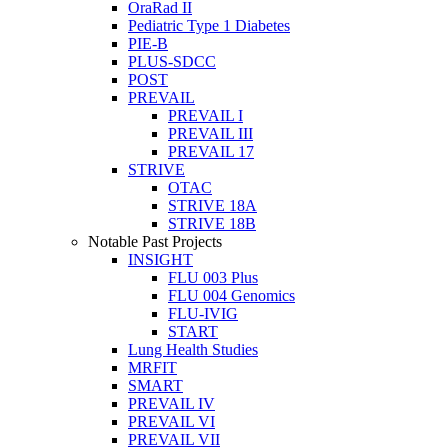
OraRad II
Pediatric Type 1 Diabetes
PIE-B
PLUS-SDCC
POST
PREVAIL
PREVAIL I
PREVAIL III
PREVAIL 17
STRIVE
OTAC
STRIVE 18A
STRIVE 18B
Notable Past Projects
INSIGHT
FLU 003 Plus
FLU 004 Genomics
FLU-IVIG
START
Lung Health Studies
MRFIT
SMART
PREVAIL IV
PREVAIL VI
PREVAIL VII