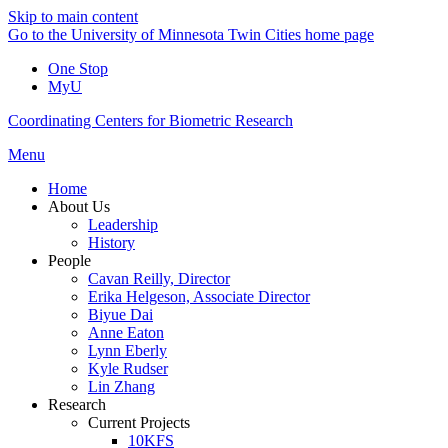
Skip to main content
Go to the University of Minnesota Twin Cities home page
One Stop
MyU
Coordinating Centers for Biometric Research
Menu
Home
About Us
Leadership
History
People
Cavan Reilly, Director
Erika Helgeson, Associate Director
Biyue Dai
Anne Eaton
Lynn Eberly
Kyle Rudser
Lin Zhang
Research
Current Projects
10KFS