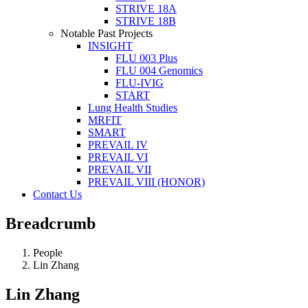
STRIVE 18A
STRIVE 18B
Notable Past Projects
INSIGHT
FLU 003 Plus
FLU 004 Genomics
FLU-IVIG
START
Lung Health Studies
MRFIT
SMART
PREVAIL IV
PREVAIL VI
PREVAIL VII
PREVAIL VIII (HONOR)
Contact Us
Breadcrumb
People
Lin Zhang
Lin Zhang