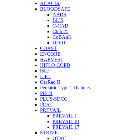
ACACIA
BLOODSAFE
ABDS
BLIS
C-CAD
Club 25
CoBAnK
DDID
COAST
ENCORE
HARVEST
HIFLO-COPD
iSite
LIFT
OraRad II
Pediatric Type 1 Diabetes
PIE-B
PLUS-SDCC
POST
PREVAIL
PREVAIL I
PREVAIL III
PREVAIL 17
STRIVE
OTAC