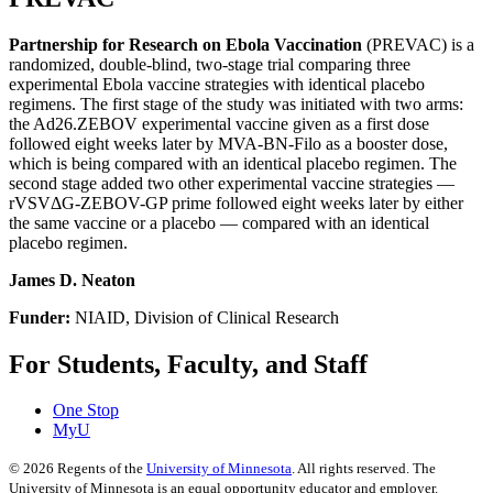
Partnership for Research on Ebola Vaccination
(PREVAC) is a
randomized, double-blind, two-stage trial comparing three
experimental Ebola vaccine strategies with identical placebo
regimens. The first stage of the study was initiated with two arms:
the Ad26.ZEBOV experimental vaccine given as a first dose
followed eight weeks later by MVA-BN-Filo as a booster dose,
which is being compared with an identical placebo regimen. The
second stage added two other experimental vaccine strategies —
rVSVΔG-ZEBOV-GP prime followed eight weeks later by either
the same vaccine or a placebo — compared with an identical
placebo regimen.
James D. Neaton
Funder:
NIAID, Division of Clinical Research
For Students, Faculty, and Staff
One Stop
MyU
©
2026
Regents of the
University of Minnesota
. All rights reserved. The
University of Minnesota is an equal opportunity educator and employer.