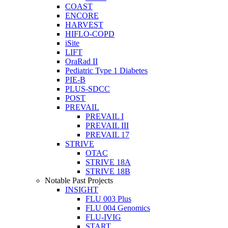
COAST
ENCORE
HARVEST
HIFLO-COPD
iSite
LIFT
OraRad II
Pediatric Type 1 Diabetes
PIE-B
PLUS-SDCC
POST
PREVAIL
PREVAIL I
PREVAIL III
PREVAIL 17
STRIVE
OTAC
STRIVE 18A
STRIVE 18B
Notable Past Projects
INSIGHT
FLU 003 Plus
FLU 004 Genomics
FLU-IVIG
START