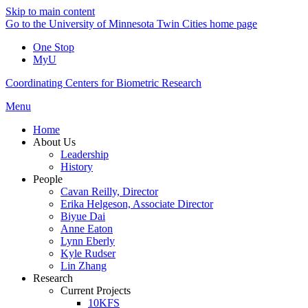
Skip to main content
Go to the University of Minnesota Twin Cities home page
One Stop
MyU
Coordinating Centers for Biometric Research
Menu
Home
About Us
Leadership
History
People
Cavan Reilly, Director
Erika Helgeson, Associate Director
Biyue Dai
Anne Eaton
Lynn Eberly
Kyle Rudser
Lin Zhang
Research
Current Projects
10KFS