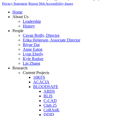
Privacy Statement
Report Web Accessibility Issues
Home
About Us
Leadership
History
People
Cavan Reilly, Director
Erika Helgeson, Associate Director
Biyue Dai
Anne Eaton
Lynn Eberly
Kyle Rudser
Lin Zhang
Research
Current Projects
10KFS
ACACIA
BLOODSAFE
ABDS
BLIS
C-CAD
Club 25
CoBAnK
DDID