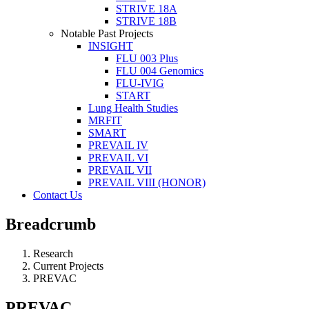
STRIVE 18A
STRIVE 18B
Notable Past Projects
INSIGHT
FLU 003 Plus
FLU 004 Genomics
FLU-IVIG
START
Lung Health Studies
MRFIT
SMART
PREVAIL IV
PREVAIL VI
PREVAIL VII
PREVAIL VIII (HONOR)
Contact Us
Breadcrumb
Research
Current Projects
PREVAC
PREVAC