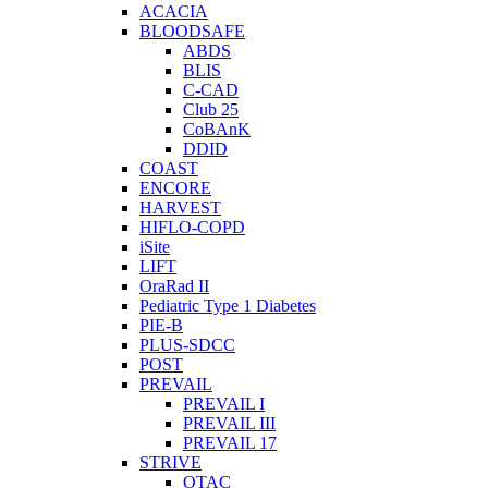
ACACIA
BLOODSAFE
ABDS
BLIS
C-CAD
Club 25
CoBAnK
DDID
COAST
ENCORE
HARVEST
HIFLO-COPD
iSite
LIFT
OraRad II
Pediatric Type 1 Diabetes
PIE-B
PLUS-SDCC
POST
PREVAIL
PREVAIL I
PREVAIL III
PREVAIL 17
STRIVE
OTAC